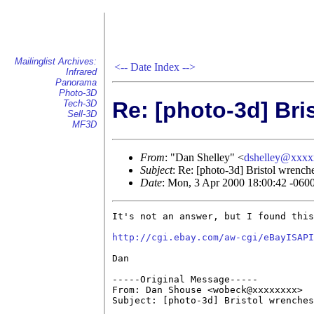
Mailinglist Archives:
<--
Date Index
-->
Infrared
Panorama
Photo-3D
Re: [photo-3d] Bri
Tech-3D
Sell-3D
MF3D
From
: "Dan Shelley" <
dshelley@xxx
Subject
: Re: [photo-3d] Bristol wrench
Date
: Mon, 3 Apr 2000 18:00:42 -060
It's not an answer, but I found this
http://cgi.ebay.com/aw-cgi/eBayISAPI
Dan

-----Original Message-----

From: Dan Shouse <wobeck@xxxxxxxx>

Subject: [photo-3d] Bristol wrenches
