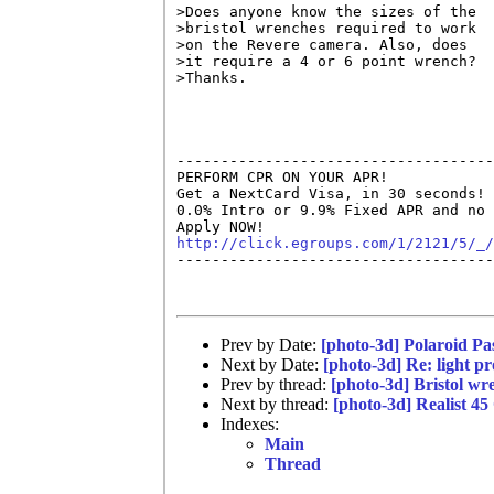
>Does anyone know the sizes of the

>bristol wrenches required to work

>on the Revere camera. Also, does

>it require a 4 or 6 point wrench?

>Thanks.

------------------------------------
PERFORM CPR ON YOUR APR!

Get a NextCard Visa, in 30 seconds! 
0.0% Intro or 9.9% Fixed APR and no 
http://click.egroups.com/1/2121/5/_/

------------------------------------
Prev by Date:
[photo-3d] Polaroid P
Next by Date:
[photo-3d] Re: light pr
Prev by thread:
[photo-3d] Bristol wr
Next by thread:
[photo-3d] Realist 45
Indexes:
Main
Thread