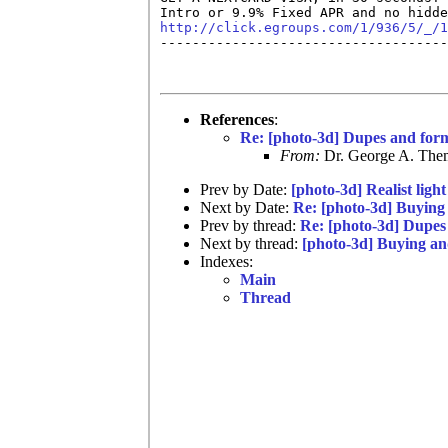
http://click.egroups.com/1/936/5/_/1

------------------------------------
References
:
Re: [photo-3d] Dupes and for
From:
Dr. George A. Them
Prev by Date:
[photo-3d] Realist light
Next by Date:
Re: [photo-3d] Buying 
Prev by thread:
Re: [photo-3d] Dupes
Next by thread:
[photo-3d] Buying an
Indexes:
Main
Thread