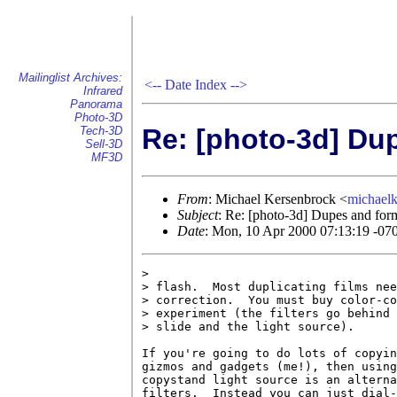
Mailinglist Archives:
<--
Date Index
-->
Infrared
Panorama
Photo-3D
Re: [photo-3d] Du
Tech-3D
Sell-3D
MF3D
From
: Michael Kersenbrock <
michael
Subject
: Re: [photo-3d] Dupes and for
Date
: Mon, 10 Apr 2000 07:13:19 -07
>

> flash.  Most duplicating films nee
> correction.  You must buy color-co
> experiment (the filters go behind 
> slide and the light source).

If you're going to do lots of copyin
gizmos and gadgets (me!), then using
copystand light source is an alterna
filters.  Instead you can just dial-