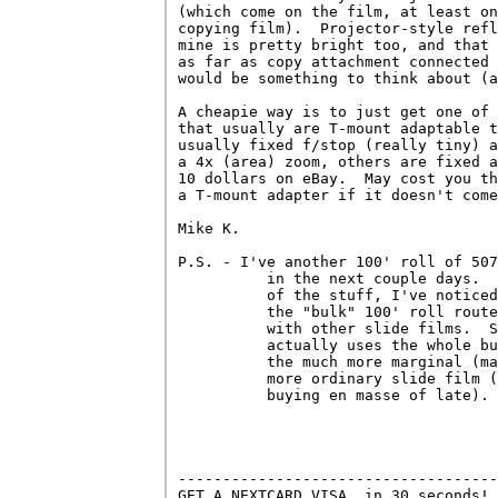
(which come on the film, at least on
copying film).  Projector-style refl
mine is pretty bright too, and that 
as far as copy attachment connected 
would be something to think about (a
A cheapie way is to just get one of 
that usually are T-mount adaptable t
usually fixed f/stop (really tiny) a
a 4x (area) zoom, others are fixed a
10 dollars on eBay.  May cost you th
a T-mount adapter if it doesn't come
Mike K.

P.S. - I've another 100' roll of 507
          in the next couple days.  
          of the stuff, I've noticed
          the "bulk" 100' roll route
          with other slide films.  S
          actually uses the whole bu
          the much more marginal (ma
          more ordinary slide film (
          buying en masse of late).

------------------------------------
GET A NEXTCARD VISA, in 30 seconds! 