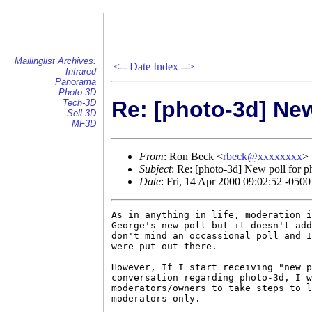
Mailinglist Archives:
<--
Date Index
-->
Infrared
Panorama
Photo-3D
Re: [photo-3d] New
Tech-3D
Sell-3D
MF3D
From
: Ron Beck <
rbeck@xxxxxxxx
>
Subject
: Re: [photo-3d] New poll for p
Date
: Fri, 14 Apr 2000 09:02:52 -0500
As in anything in life, moderation i
George's new poll but it doesn't add
don't mind an occassional poll and I
were put out there.

However, If I start receiving "new p
conversation regarding photo-3d, I w
moderators/owners to take steps to l
moderators only.
