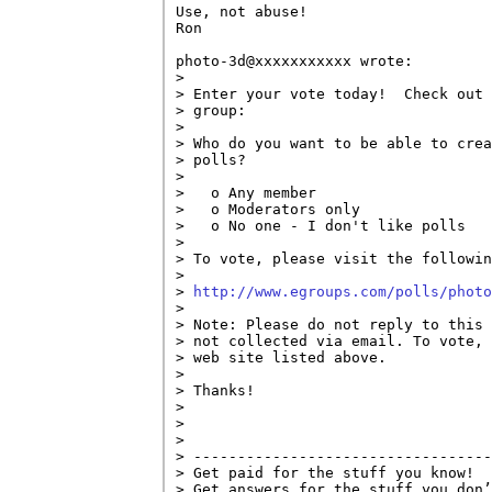
Use, not abuse!

Ron

photo-3d@xxxxxxxxxxx wrote:

> 

> Enter your vote today!  Check out 
> group:

> 

> Who do you want to be able to crea
> polls?

> 

>   o Any member

>   o Moderators only

>   o No one - I don't like polls

> 

> To vote, please visit the followin
> 

> 
http://www.egroups.com/polls/photo
> 

> Note: Please do not reply to this 
> not collected via email. To vote, 
> web site listed above.

> 

> Thanks!

> 

> 

> 

> ----------------------------------
> Get paid for the stuff you know!

> Get answers for the stuff you don’