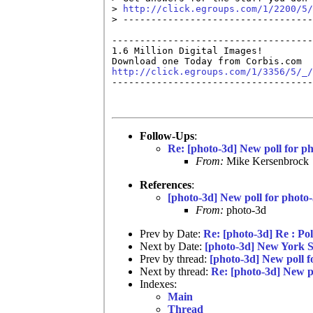
> 
http://click.egroups.com/1/2200/5/
> ----------------------------------
------------------------------------
1.6 Million Digital Images!  

http://click.egroups.com/1/3356/5/_/

------------------------------------
Follow-Ups
:
Re: [photo-3d] New poll for p
From:
Mike Kersenbrock
References
:
[photo-3d] New poll for photo
From:
photo-3d
Prev by Date:
Re: [photo-3d] Re : Pol
Next by Date:
[photo-3d] New York St
Prev by thread:
[photo-3d] New poll f
Next by thread:
Re: [photo-3d] New p
Indexes:
Main
Thread