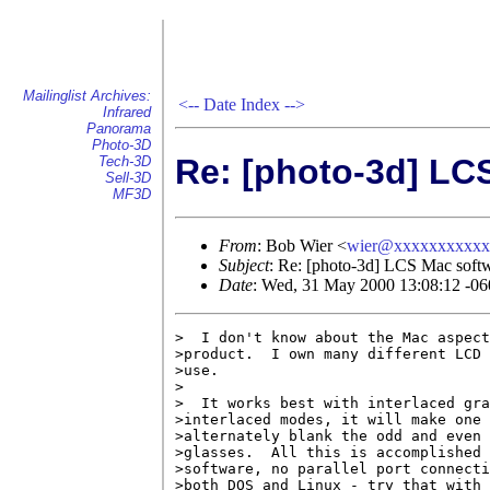
Mailinglist Archives:
<--
Date Index
-->
Infrared
Panorama
Photo-3D
Re: [photo-3d] LC
Tech-3D
Sell-3D
MF3D
From
: Bob Wier <
wier@xxxxxxxxxxx
Subject
: Re: [photo-3d] LCS Mac soft
Date
: Wed, 31 May 2000 13:08:12 -06
>  I don't know about the Mac aspect
>product.  I own many different LCD 
>use.

>

>  It works best with interlaced gra
>interlaced modes, it will make one 
>alternately blank the odd and even 
>glasses.  All this is accomplished 
>software, no parallel port connecti
>both DOS and Linux - try that with 