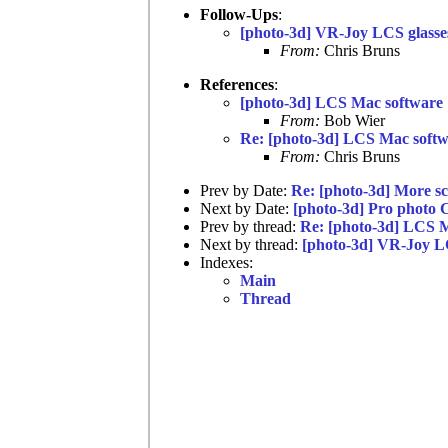
Follow-Ups
:
[photo-3d] VR-Joy LCS glasse
From:
Chris Bruns
References
:
[photo-3d] LCS Mac software
From:
Bob Wier
Re: [photo-3d] LCS Mac soft
From:
Chris Bruns
Prev by Date:
Re: [photo-3d] More s
Next by Date:
[photo-3d] Pro photo 
Prev by thread:
Re: [photo-3d] LCS 
Next by thread:
[photo-3d] VR-Joy L
Indexes:
Main
Thread