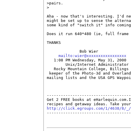
>pairs.

>

Aha - now that's interesting. I'd ne
might be set up to sense the alterna
some kind of "switch it" info coming
Does it run 640*480 (ie, full frame 
THANKS

              Bob Wier

mailto:wier@xxxxxxxxxxxxxxxxx
   1:08 PM Wednesday, May 31, 2000

        Unix/Internet Administrator

   Rocky Mountain College, Billings 
 keeper of the Photo-3d and Overland
mailing lists and the USA GPS Waypoi
------------------------------------
Get 2 FREE books at eHarlequin.com.I
http://click.egroups.com/1/4638/8/_/

------------------------------------