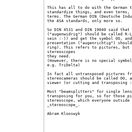
This has all to do with the German t
standardize things, and even terms, 
terms. The German DIN (Deutsche Indu
the ASA standards, only more so.

So DIN 4531 and DIN 19040 said that 
("augenwidrig") should be called R-L
sein :-)) and get the symbol OO, and
presentation ("augenrichtig") should
ring). This refers to pictures, but 
stereoscopes 

they need.

(However, there is no special symbol
e.g. TriDelta)

In fact all untransposed pictures fr
stereocameras should be called OO, a
viewer (or cutting and transposing :
Most "beamsplitters" for single lens
transposing for you, so for those pi
stereoscope, which everyone outside 
_stereoscope_.

Abram Klooswyk
