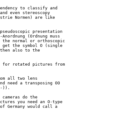
endency to classify and 

and even stereoscopy 

strie Normen) are like 

pseudoscopic presentation 

-Anordnung (Ordnung muss 

 the normal or orthoscopic 

 get the symbol O (single 

then also to the

 for rotated pictures from 

om all two lens 

nd need a transposing OO 

-)).

 cameras do the 

ctures you need an O-type 

of Germany would call a 
