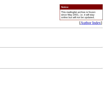
Notice
This mailinglist archive is frozen
since May 2001, i.e. it will stay
online but will
not
be updated.
[
Author Index
]