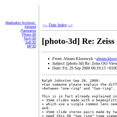
Mailinglist Archives:
<--
Date Index
-->
Infrared
Panorama
Photo-3D
[photo-3d] Re: Zeis
Tech-3D
Sell-3D
MF3D
From
: Abram Klooswyk <
abram.klo
Subject
: [photo-3d] Re: Zeiss OO Vie
Date
: Fri, 29 Sep 2000 00:19:15 +010
Ralph Johnston Sep 28, 2000:

>Can someone please explain the diff
>between "one-ring" and "two-ring". 

This is in fact already explained in
> 35mm slides made with a beamsplitt
> which use a single common lens nee
and:

> 35mm slide stereo pairs made by tw
> need this OO "two ring" type viewe