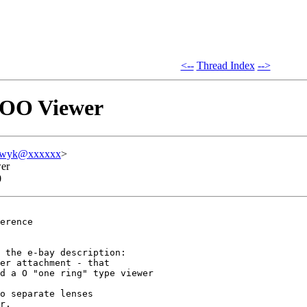
<--
Thread Index
-->
s OO Viewer
oswyk@xxxxxx
>
wer
0
erence 

 the e-bay description:

er attachment - that 

d a O "one ring" type viewer

o separate lenses 

r.
