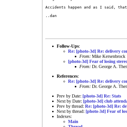
Accidents happen and as I said, that
..dan

Follow-Ups
:
Re: [photo-3d] Re: delivery co
From:
Mike Kersenbrock
[photo-3d] Fear of losing stere
From:
Dr. George A. Them
References
:
Re: [photo-3d] Re: delivery co
From:
Dr. George A. Them
Prev by Date:
[photo-3d] Re: Stats
Next by Date:
[photo-3d] club attend
Prev by thread:
Re: [photo-3d] Re: de
Next by thread:
[photo-3d] Fear of los
Indexes:
Main
Thread