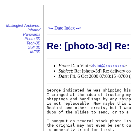
Mailinglist Archives:
<--
Date Index
-->
Infrared
Panorama
Photo-3D
Re: [photo-3d] Re:
Tech-3D
Sell-3D
MF3D
From
: Dan Vint <
dvint@xxxxxxxx
>
Subject
: Re: [photo-3d] Re: delivery c
Date
: Fri, 6 Oct 2000 07:03:15 -0700
George indicated he was shipping his
I cringed at the idea of trusting my
shippings and handlings by any shipp
is not replaceable! Now maybe this i
Realist and other formats, but I wou
dups of the slides to send, or to a 
I hangout on several stock photo lis
the orignial may not even be sent ou
is generally tried for first.
