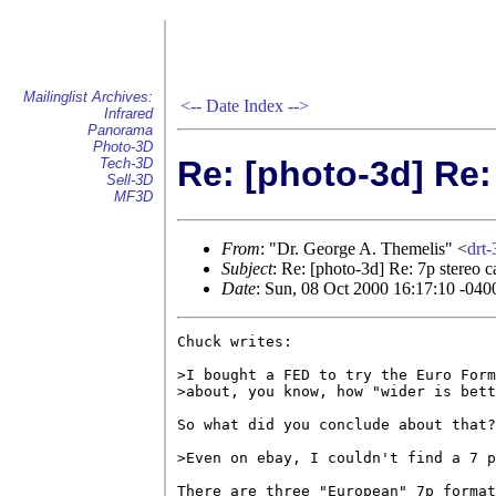
Mailinglist Archives:
<--
Date Index
-->
Infrared
Panorama
Photo-3D
Re: [photo-3d] Re:
Tech-3D
Sell-3D
MF3D
From
: "Dr. George A. Themelis" <
drt
Subject
: Re: [photo-3d] Re: 7p stereo 
Date
: Sun, 08 Oct 2000 16:17:10 -040
Chuck writes:

>I bought a FED to try the Euro Form
>about, you know, how "wider is bett
So what did you conclude about that?

>Even on ebay, I couldn't find a 7 p
There are three "European" 7p format