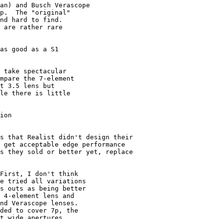
an) and Busch Verascope

p.  The "original"

nd hard to find.

 are rather rare

as good as a S1 

 take spectacular

mpare the 7-element

t 3.5 lens but 

le there is little

ion

s that Realist didn't design their 

 get acceptable edge performance 

s they sold or better yet, replace 

First, I don't think

e tried all variations

s outs as being better

 4-element lens and

nd Verascope lenses.

ded to cover 7p, the

t wide apertures.
