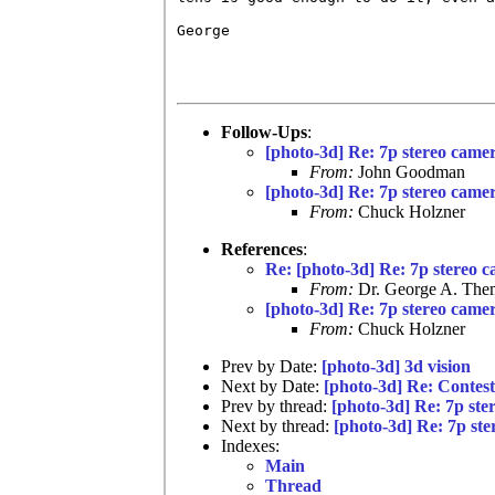
George

Follow-Ups
:
[photo-3d] Re: 7p stereo came
From:
John Goodman
[photo-3d] Re: 7p stereo came
From:
Chuck Holzner
References
:
Re: [photo-3d] Re: 7p stereo 
From:
Dr. George A. Them
[photo-3d] Re: 7p stereo came
From:
Chuck Holzner
Prev by Date:
[photo-3d] 3d vision
Next by Date:
[photo-3d] Re: Contes
Prev by thread:
[photo-3d] Re: 7p ste
Next by thread:
[photo-3d] Re: 7p st
Indexes:
Main
Thread