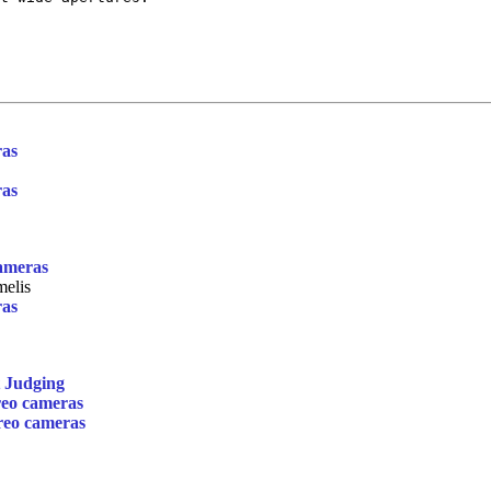
ras
ras
cameras
elis
ras
t Judging
reo cameras
ereo cameras