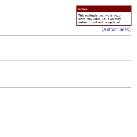
Notice
This mailinglist archive is frozen
since May 2001, i.e. it will stay
online but will
not
be updated.
[
Author Index
]