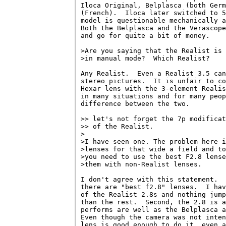
Iloca Original, Belplasca (both Germ
(French).  Iloca later switched to 5
model is questionable mechanically a
Both the Belplasca and the Verascope
and go for quite a bit of money.

>Are you saying that the Realist is 
>in manual mode?  Which Realist?

Any Realist.  Even a Realist 3.5 can
stereo pictures.  It is unfair to co
Hexar lens with the 3-element Realis
in many situations and for many peop
difference between the two.

>> let's not forget the 7p modificat
>> of the Realist.  

>

>I have seen one. The problem here i
>lenses for that wide a field and to
>you need to use the best F2.8 lense
>them with non-Realist lenses. 

I don't agree with this statement.  
there are "best f2.8" lenses.  I hav
of the Realist 2.8s and nothing jump
than the rest.  Second, the 2.8 is a
performs are well as the Belplasca a
Even though the camera was not inten
lens is good enough to do it, even a