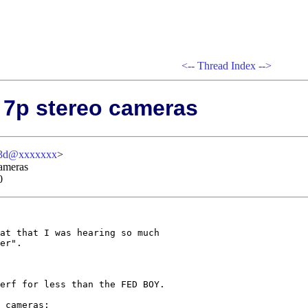
<--
Thread Index
-->
 7p stereo cameras
-3d@xxxxxxx
>
cameras
0
at that I was hearing so much 

er".

erf for less than the FED BOY.  

 cameras:
