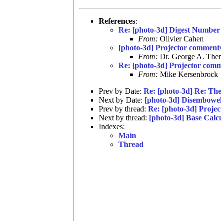
References
:
Re: [photo-3d] Digest Number
From:
Olivier Cahen
[photo-3d] Projector comment
From:
Dr. George A. Them
Re: [photo-3d] Projector com
From:
Mike Kersenbrock
Prev by Date:
Re: [photo-3d] Re: The
Next by Date:
[photo-3d] Disembowe
Prev by thread:
Re: [photo-3d] Proje
Next by thread:
[photo-3d] Base Calc
Indexes:
Main
Thread