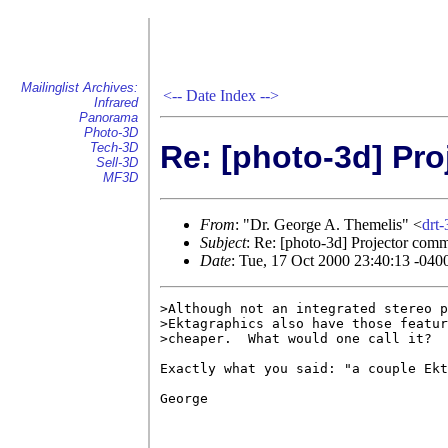
Mailinglist Archives:
<--
Date Index
-->
Infrared
Panorama
Photo-3D
Re: [photo-3d] Pr
Tech-3D
Sell-3D
MF3D
From
: "Dr. George A. Themelis" <
drt
Subject
: Re: [photo-3d] Projector com
Date
: Tue, 17 Oct 2000 23:40:13 -040
>Although not an integrated stereo p
>Ektagraphics also have those featur
>cheaper.  What would one call it? 

Exactly what you said: "a couple Ekt
George
