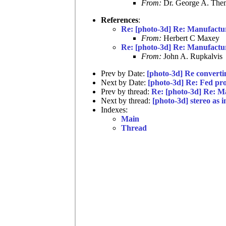
From:
Dr. George A. Them
References
:
Re: [photo-3d] Re: Manufact
From:
Herbert C Maxey
Re: [photo-3d] Re: Manufact
From:
John A. Rupkalvis
Prev by Date:
[photo-3d] Re converti
Next by Date:
[photo-3d] Re: Fed pro
Prev by thread:
Re: [photo-3d] Re: 
Next by thread:
[photo-3d] stereo as i
Indexes:
Main
Thread