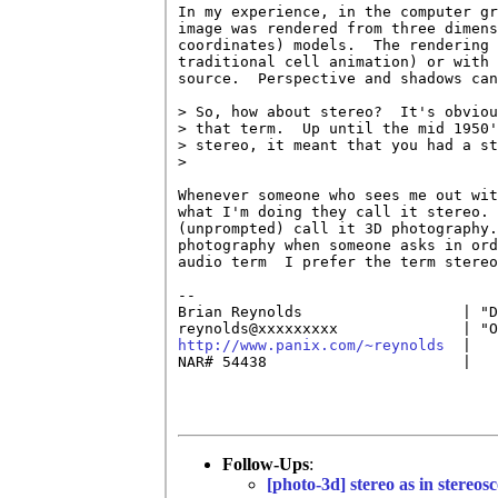
In my experience, in the computer gr
image was rendered from three dimens
coordinates) models.  The rendering 
traditional cell animation) or with 
source.  Perspective and shadows can
> So, how about stereo?  It's obviou
> that term.  Up until the mid 1950'
> stereo, it meant that you had a st
> 

Whenever someone who sees me out wit
what I'm doing they call it stereo. 
(unprompted) call it 3D photography.
photography when someone asks in ord
audio term  I prefer the term stereo
-- 

Brian Reynolds                  | "D
http://www.panix.com/~reynolds
  |   
NAR# 54438                      |   
Follow-Ups
:
[photo-3d] stereo as in stereos