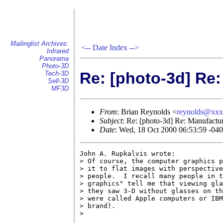
Mailinglist Archives:
<--
Date Index
-->
Infrared
Panorama
Photo-3D
Re: [photo-3d] Re
Tech-3D
Sell-3D
MF3D
From
: Brian Reynolds <
reynolds@xx
Subject
: Re: [photo-3d] Re: Manufactu
Date
: Wed, 18 Oct 2000 06:53:59 -04
John A. Rupkalvis wrote:

> Of course, the computer graphics p
> it to flat images with perspective
> people.  I recall many people in t
> graphics" tell me that viewing gla
> they saw 3-D without glasses on th
> were called Apple computers or IBM
> brand).

> 
