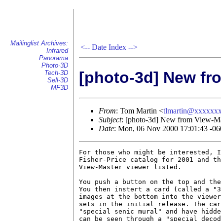
Mailinglist Archives:
<--
Date Index
-->
Infrared
Panorama
Photo-3D
[photo-3d] New fr
Tech-3D
Sell-3D
MF3D
From
: Tom Martin <
tlmartin@xxxxxx
Subject
: [photo-3d] New from View-M
Date
: Mon, 06 Nov 2000 17:01:43 -06
For those who might be interested, I
Fisher-Price catalog for 2001 and th
View-Master viewer listed.

You push a button on the top and the
You then instert a card (called a "3
images at the bottom into the viewer
sets in the initial release. The car
"special senic mural" and have hidde
can be seen through a "special decod