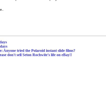
e.

idays
idays
: Anyone tried the Polaroid instant slide films?
ase don't sell Seton Rochwite's life on eBay!!