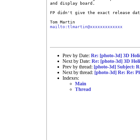
and display board.

FP didn't give the exact release dat
mailto:tlmartin@xxxxxxxxxxxxx
Prev by Date:
Re: [photo-3d] 3D Hol
Next by Date:
Re: [photo-3d] 3D Hol
Prev by thread:
[photo-3d] Subject: Re
Next by thread:
[photo-3d] Re: Re: Ple
Indexes:
Main
Thread