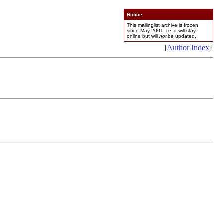
Notice
This mailinglist archive is frozen
since May 2001, i.e. it will stay
online but will
not
be updated.
[
Author Index
]