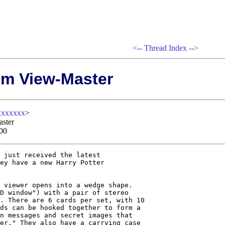
<--
Thread Index
-->
om View-Master
xxxxxxx
>
aster
00
 just received the latest

ey have a new Harry Potter

 viewer opens into a wedge shape.

D window") with a pair of stereo

. There are 6 cards per set, with 10

ds can be hooked together to form a

n messages and secret images that

er." They also have a carrying case
