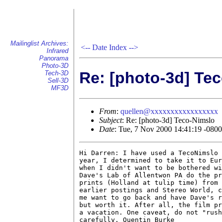
Mailinglist Archives:
<--
Date Index
-->
Infrared
Panorama
Photo-3D
Re: [photo-3d] Te
Tech-3D
Sell-3D
MF3D
From
:
quellen@xxxxxxxxxxxxxxxxx
Subject
: Re: [photo-3d] Teco-Nimslo
Date
: Tue, 7 Nov 2000 14:41:19 -0800
Hi Darren: I have used a TecoNimslo 
year, I determined to take it to Eur
when I didn't want to be bothered wi
Dave's Lab of Allentwon PA do the pr
prints (Holland at tulip time) from 
earlier postings and Stereo World, c
me want to go back and have Dave's r
but worth it. After all, the film pr
a vacation. One caveat, do not "rush
carefully. Quentin Burke
