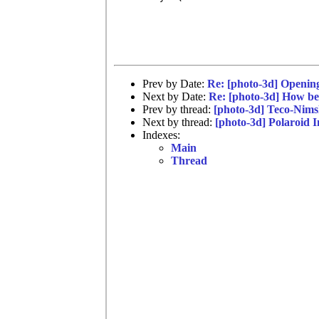
Prev by Date:
Re: [photo-3d] Opening
Next by Date:
Re: [photo-3d] How bes
Prev by thread:
[photo-3d] Teco-Nims
Next by thread:
[photo-3d] Polaroid In
Indexes:
Main
Thread