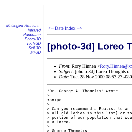
Mailinglist Archives:
<--
Date Index
-->
Infrared
Panorama
Photo-3D
[photo-3d] Loreo 
Tech-3D
Sell-3D
MF3D
From
: Rory Hinnen <
Rory.Hinnen@x
Subject
: [photo-3d] Loreo Thoughts o
Date
: Tue, 28 Nov 2000 08:53:27 -08
"Dr. George A. Themelis" wrote:

> 

<snip>

>

> Can you recommend a Realist to an 
> all old ladies in this list) or to
> portion of our population that wou
> a Loreo.

> 

> George Themelis
