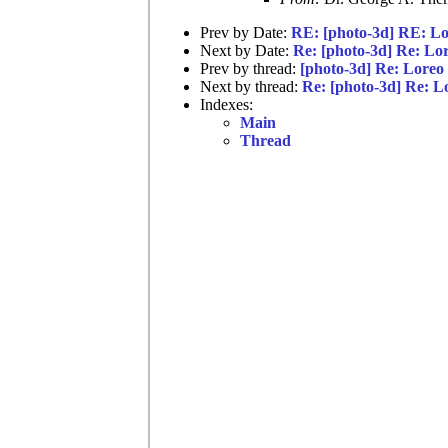
Prev by Date:
RE: [photo-3d] RE: L
Next by Date:
Re: [photo-3d] Re: Lo
Prev by thread:
[photo-3d] Re: Loreo
Next by thread:
Re: [photo-3d] Re: 
Indexes:
Main
Thread