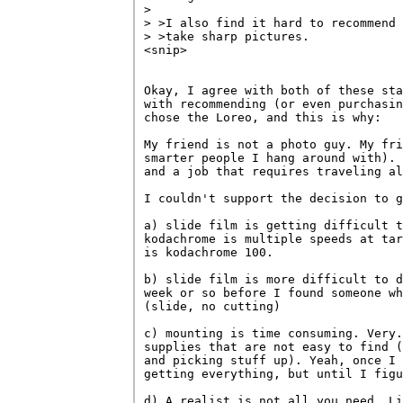
> 

> >I also find it hard to recommend 
> >take sharp pictures. 

<snip>

Okay, I agree with both of these sta
with recommending (or even purchasin
chose the Loreo, and this is why:

My friend is not a photo guy. My fri
smarter people I hang around with). 
and a job that requires traveling al
I couldn't support the decision to g
a) slide film is getting difficult t
kodachrome is multiple speeds at tar
is kodachrome 100.

b) slide film is more difficult to d
week or so before I found someone wh
(slide, no cutting)

c) mounting is time consuming. Very.
supplies that are not easy to find (
and picking stuff up). Yeah, once I 
getting everything, but until I figu
d) A realist is not all you need. Li