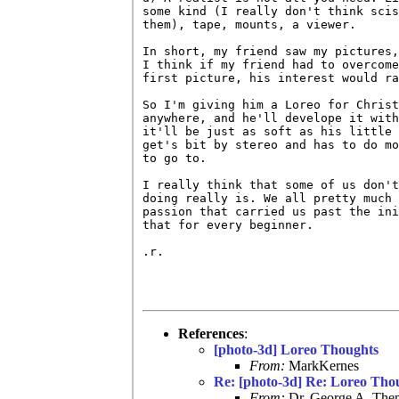
some kind (I really don't think scis
them), tape, mounts, a viewer.

In short, my friend saw my pictures,
I think if my friend had to overcome
first picture, his interest would ra
So I'm giving him a Loreo for Christ
anywhere, and he'll develope it with
it'll be just as soft as his little 
get's bit by stereo and has to do mo
to go to.

I really think that some of us don't
doing really is. We all pretty much 
passion that carried us past the ini
that for every beginner.

.r.

References
:
[photo-3d] Loreo Thoughts
From:
MarkKernes
Re: [photo-3d] Re: Loreo Tho
From:
Dr. George A. Them