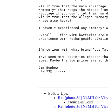
>Is it true that the main advantage 
>"memory" that keeps the Nicads from
>voltage if you don't let them run d
>is it true that the alleged "memory
>have also heard?

I haven't experienced any "memory" w
Overall, I find NiMH batteries are m
experience with rechargeable alkalin
I'm curious with what brand Paul Tal
I've seen NiMH batteries cheaper tha
some. Maybe the low prices are at th
Jim Benbow

blip23@xxxxxxx

Follow-Ups
:
Re: [photo-3d] Ni-MH for Vie
From:
Bill Costa
Re: [photo-3d] Ni-MH for Vie