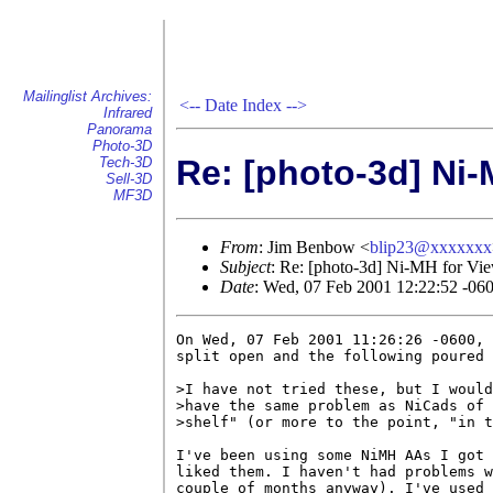
Mailinglist Archives:
<--
Date Index
-->
Infrared
Panorama
Photo-3D
Re: [photo-3d] Ni-
Tech-3D
Sell-3D
MF3D
From
: Jim Benbow <
blip23@xxxxxxx
Subject
: Re: [photo-3d] Ni-MH for Vi
Date
: Wed, 07 Feb 2001 12:22:52 -06
On Wed, 07 Feb 2001 11:26:26 -0600, 
split open and the following poured 
>I have not tried these, but I would
>have the same problem as NiCads of 
>shelf" (or more to the point, "in t
I've been using some NiMH AAs I got 
liked them. I haven't had problems w
couple of months anyway). I've used 