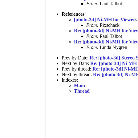
From:
Paul Talbot
References
:
[photo-3d] Ni-MH for Viewers
From:
Pixschack
Re: [photo-3d] Ni-MH for Vie
From:
Paul Talbot
Re: [photo-3d] Ni-MH for Vie
From:
Linda Nygren
Prev by Date:
Re: [photo-3d] Stereo 
Next by Date:
Re: [photo-3d] Ni-MH 
Prev by thread:
Re: [photo-3d] Ni-MH
Next by thread:
Re: [photo-3d] Ni-MH
Indexes:
Main
Thread