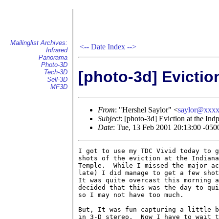
Mailinglist Archives:
<--
Date Index
-->
Infrared
Panorama
Photo-3D
[photo-3d] Evictio
Tech-3D
Sell-3D
MF3D
From
: "Hershel Saylor" <
saylor@xxx
Subject
: [photo-3d] Eviction at the Ind
Date
: Tue, 13 Feb 2001 20:13:00 -050
I got to use my TDC Vivid today to g
shots of the eviction at the Indiana
Temple.  While I missed the major ac
late) I did manage to get a few shot
It was quite overcast this morning a
decided that this was the day to qui
so I may not have too much.

But, It was fun capturing a little b
in 3-D stereo.  Now I have to wait t