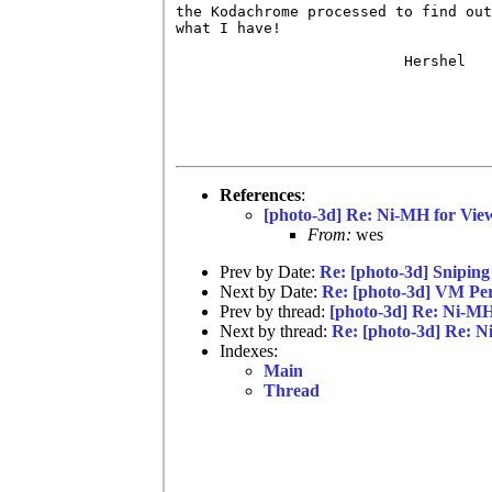
the Kodachrome processed to find out

what I have!

                          Hershel

References
:
[photo-3d] Re: Ni-MH for Vie
From:
wes
Prev by Date:
Re: [photo-3d] Sniping
Next by Date:
Re: [photo-3d] VM Per
Prev by thread:
[photo-3d] Re: Ni-MH
Next by thread:
Re: [photo-3d] Re: N
Indexes:
Main
Thread