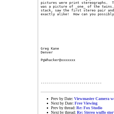
pictures were print stereographs.  T
was a picture of _one_ of the twins.
stack, saw the first stereo pair and
exactly alike!  How can you possibly
Greg Kane

Denver

PgWhacker@xxxxxxx

------------------------------

Prev by Date:
Viewmaster Camera wo
Next by Date:
Free Viewing
Prev by thread:
Re: Fox Studio
Next by thread:
Re: Stereo wuffo stor