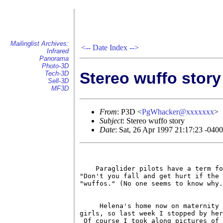
Mailinglist Archives:
<--
Date Index
-->
Infrared
Panorama
Photo-3D
Stereo wuffo story
Tech-3D
Sell-3D
MF3D
From
: P3D <
PgWhacker@xxxxxxx
>
Subject
: Stereo wuffo story
Date
: Sat, 26 Apr 1997 21:17:23 -040
    Paraglider pilots have a term fo
"Don't you fall and get hurt if the 
"wuffos." (No one seems to know why.
     Helena's home now on maternity 
girls, so last week I stopped by her
 Of course I took along pictures of 