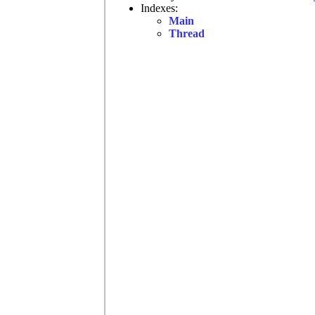
Indexes:
Main
Thread