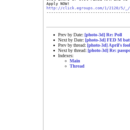
http://click.egroups.com/1/2120/5/_/

------------------------------------
Prev by Date:
[photo-3d] Re: Poll
Next by Date:
[photo-3d] FED M batt
Prev by thread:
[photo-3d] April's fo
Next by thread:
[photo-3d] Re: passp
Indexes:
Main
Thread