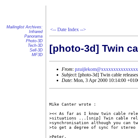
Mailinglist Archives:
<--
Date Index
-->
Infrared
Panorama
Photo-3D
[photo-3d] Twin ca
Tech-3D
Sell-3D
MF3D
From
:
pzuijlekom@xxxxxxxxxxxxxx
Subject
: [photo-3d] Twin cable releases
Date
: Mon, 3 Apr 2000 10:14:00 +010
Mike Canter wrote :

><< As far as I know twin cable rele
>situations ...[snip] Twin cable rel
>synchronisation although you can tw
>to get a degree of sync for stereo 
>Peter,
