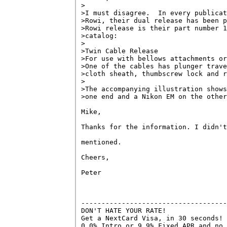
>

>I must disagree.  In every publicat
>Rowi, their dual release has been p
>Rowi release is their part number 1
>catalog:

>

>Twin Cable Release

>For use with bellows attachments or
>One of the cables has plunger trave
>cloth sheath, thumbscrew lock and r
>

>The accompanying illustration shows
>one end and a Nikon EM on the other
Mike,

Thanks for the information. I didn't
mentioned.

Cheers,

Peter

------------------------------------
DON'T HATE YOUR RATE!

Get a NextCard Visa, in 30 seconds! 
0.0% Intro or 9.9% Fixed APR and no 