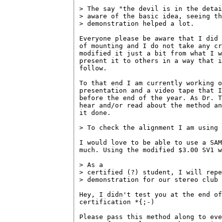
> The say "the devil is in the detai
> aware of the basic idea, seeing th
> demonstration helped a lot.

Everyone please be aware that I did 
of mounting and I do not take any cr
modified it just a bit from what I w
present it to others in a way that i
follow.

To that end I am currently working o
presentation and a video tape that I
before the end of the year. As Dr. T
hear and/or read about the method an
it done.

> To check the alignment I am using 
I would love to be able to use a SAM
much. Using the modified $3.00 SV1 w
> As a 

> certified (?) student, I will repe
> demonstration for our stereo club 
Hey, I didn't test you at the end of
certification *{;-)

Please pass this method along to eve