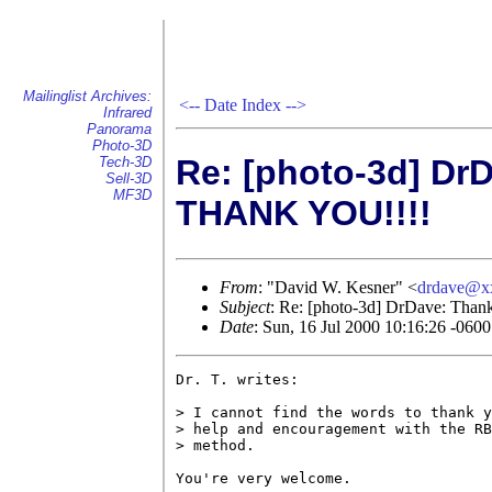
Mailinglist Archives:
<--
Date Index
-->
Infrared
Panorama
Photo-3D
Re: [photo-3d] Dr
Tech-3D
Sell-3D
MF3D
THANK YOU!!!!
From
: "David W. Kesner" <
drdave@x
Subject
: Re: [photo-3d] DrDave: Tha
Date
: Sun, 16 Jul 2000 10:16:26 -0600
Dr. T. writes:

> I cannot find the words to thank y
> help and encouragement with the RB
> method.

You're very welcome.
