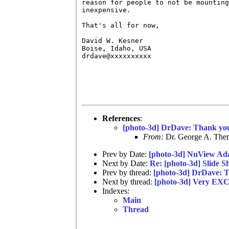
reason for people to not be mounting
inexpensive.

That's all for now,

David W. Kesner

Boise, Idaho, USA

drdave@xxxxxxxxxx

References
:
[photo-3d] DrDave: Thank yo
From:
Dr. George A. Them
Prev by Date:
[photo-3d] NuView Ad
Next by Date:
Re: [photo-3d] Slide S
Prev by thread:
[photo-3d] DrDave: 
Next by thread:
[photo-3d] Very EX
Indexes:
Main
Thread